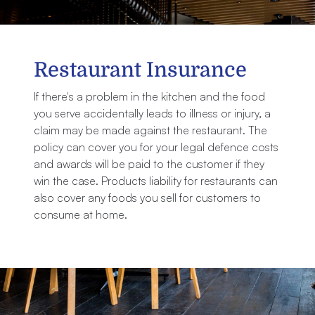
Restaurant Insurance
If there's a problem in the kitchen and the food
you serve accidentally leads to illness or injury, a
claim may be made against the restaurant. The
policy can cover you for your legal defence costs
and awards will be paid to the customer if they
win the case. Products liability for restaurants can
also cover any foods you sell for customers to
consume at home.