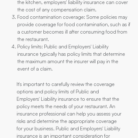
the kitchen, employers' liability insurance can cover
the cost of any compensation claim.
Food contamination coverage: Some policies may
provide coverage for food contamination, such as if
a customer becomes ill after consuming food from
the restaurant.
Policy limits: Public and Employers' Liability
insurance typically has policy limits that determine
the maximum amount the insurer will pay in the
event of a claim.
It's important to carefully review the coverage
options and policy limits of Public and
Employers' Liability insurance to ensure that the
policy meets the needs of your restaurant. An
insurance professional can help you assess your
risks and determine the appropriate coverage
for your business. Public and Employers' Liability
insurance is an important consideration for