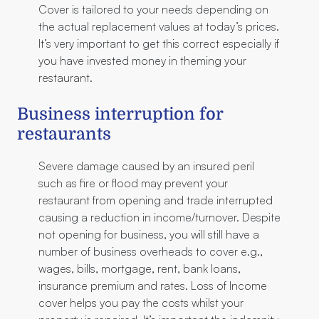
Cover is tailored to your needs depending on
the actual replacement values at today’s prices.
It’s very important to get this correct especially if
you have invested money in theming your
restaurant.
Business interruption for
restaurants
Severe damage caused by an insured peril
such as fire or flood may prevent your
restaurant from opening and trade interrupted
causing a reduction in income/turnover. Despite
not opening for business, you will still have a
number of business overheads to cover e.g.,
wages, bills, mortgage, rent, bank loans,
insurance premium and rates. Loss of Income
cover helps you pay the costs whilst your