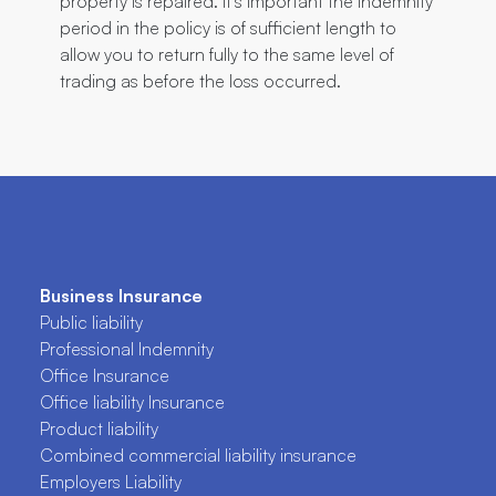
property is repaired. It’s important the indemnity
period in the policy is of sufficient length to
allow you to return fully to the same level of
trading as before the loss occurred.
Business Insurance
Public liability
Professional Indemnity
Office Insurance
Office liability Insurance
Product liability
Combined commercial liability insurance
Employers Liability