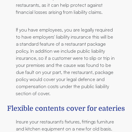
restaurants, as it can help protect against
financial losses arising from liability claims.
If you have employees, you are legally required
to have employers' liability insurance this will be
a standard feature of a restaurant package
policy. In addition we include public liability
insurance, so if a customer were to slip or trip in
your premises and the cause was found to be
due fault on your part, the restaurant, package
policy would cover your legal defence and
compensation costs under the public liability
section of cover.
Flexible contents cover for eateries
Insure your restaurant's fixtures, fittings furniture
and kitchen equipment on a new for old basis.