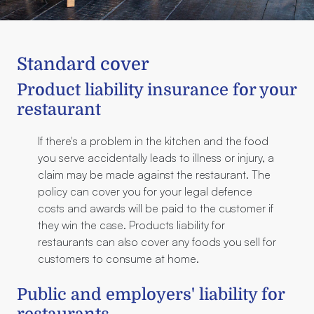
Standard cover
Product liability insurance for your
restaurant
If there's a problem in the kitchen and the food
you serve accidentally leads to illness or injury, a
claim may be made against the restaurant. The
policy can cover you for your legal defence
costs and awards will be paid to the customer if
they win the case. Products liability for
restaurants can also cover any foods you sell for
customers to consume at home.
Public and employers' liability for