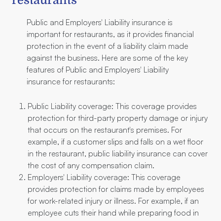
restaurants
Public and Employers' Liability insurance is
important for restaurants, as it provides financial
protection in the event of a liability claim made
against the business. Here are some of the key
features of Public and Employers' Liability
insurance for restaurants:
Public Liability coverage: This coverage provides
protection for third-party property damage or injury
that occurs on the restaurant's premises. For
example, if a customer slips and falls on a wet floor
in the restaurant, public liability insurance can cover
the cost of any compensation claim.
Employers' Liability coverage: This coverage
provides protection for claims made by employees
for work-related injury or illness. For example, if an
employee cuts their hand while preparing food in