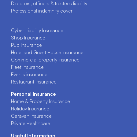
Directors, officers & trustees liability
Professional indemnity cover
Cyber Liability Insurance
Shop Insurance
Pub Insurance
Hotel and Guest House Insurance
Commercial property insurance
Fleet Insurance
Events insurance
Restaurant Insurance
Personal Insurance
Home & Property Insurance
Holiday Insurance
Caravan Insurance
Private Healthcare
Useful Information