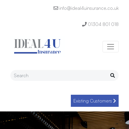
info@ideal4uinsurance.co.uk
01304 801 018
Existing Customers