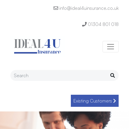
info@ideal4uinsurance.co.uk
01304 801 018
Existing Customers