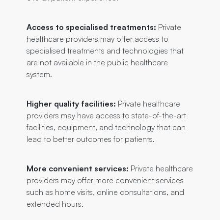
Access to specialised treatments:
Private
healthcare providers may offer access to
specialised treatments and technologies that
are not available in the public healthcare
system.
Higher quality facilities:
Private healthcare
providers may have access to state-of-the-art
facilities, equipment, and technology that can
lead to better outcomes for patients.
More convenient services:
Private healthcare
providers may offer more convenient services
such as home visits, online consultations, and
extended hours.