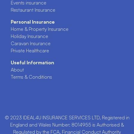
Events insurance
Restaurant Insurance
Personal Insurance
Home & Property Insurance
Holiday Insurance
Caravan Insurance
Private Healthcare
Useful Information
About
Terms & Conditions
© 2023 IDEAL4U INSURANCE SERVICES LTD, Registered in
England and Wales Number: 8014955 is Authorised &
Regulated by the FCA, Financial Conduct Authority