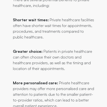
healthcare, including:
Shorter wait times:
Private healthcare facilities
often have shorter wait times for appointments,
procedures, and treatments compared to
public healthcare.
Greater choice:
Patients in private healthcare
can often choose their own doctors and
healthcare providers, as well as the timing and
location of their appointments.
More personalised care:
Private healthcare
providers may offer more personalised care and
attention to patients due to the smaller patient-
to-provider ratios, which can lead to a better
overall patient experience.