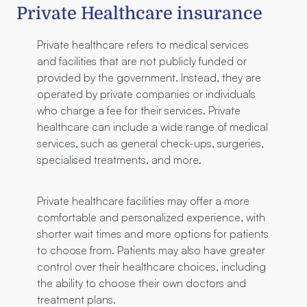
Private Healthcare insurance
Private healthcare refers to medical services
and facilities that are not publicly funded or
provided by the government. Instead, they are
operated by private companies or individuals
who charge a fee for their services. Private
healthcare can include a wide range of medical
services, such as general check-ups, surgeries,
specialised treatments, and more.
Private healthcare facilities may offer a more
comfortable and personalized experience, with
shorter wait times and more options for patients
to choose from. Patients may also have greater
control over their healthcare choices, including
the ability to choose their own doctors and
treatment plans.