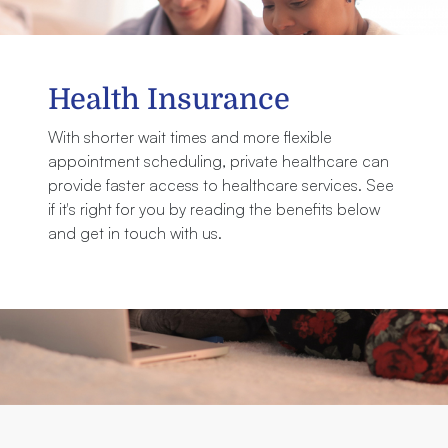
Health Insurance
With shorter wait times and more flexible
appointment scheduling, private healthcare can
provide faster access to healthcare services. See
if it's right for you by reading the benefits below
and get in touch with us.