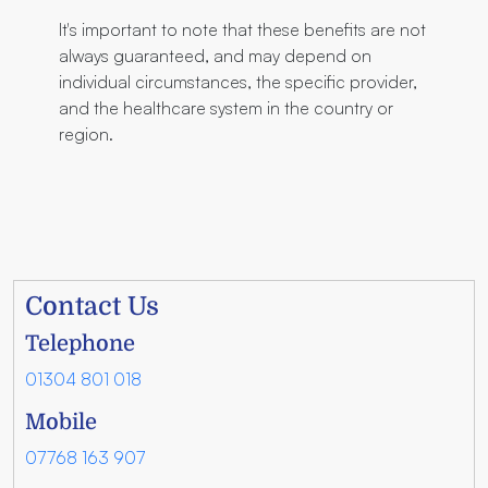
It's important to note that these benefits are not
always guaranteed, and may depend on
individual circumstances, the specific provider,
and the healthcare system in the country or
region.
Contact Us
Telephone
01304 801 018
Mobile
07768 163 907