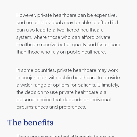
However, private healthcare can be expensive,
and not all individuals may be able to afford it. It
can also lead to a two-tiered healthcare
system, where those who can afford private
healthcare receive better quality and faster care
than those who rely on public healthcare.
In some countries, private healthcare may work
in conjunction with public healthcare to provide
a wider range of options for patients. Ultimately,
the decision to use private healthcare is a
personal choice that depends on individual
circumstances and preferences.
The benefits
There are several potential benefits to private