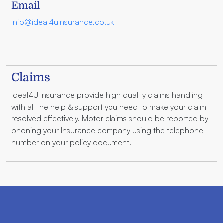
Email
info@ideal4uinsurance.co.uk
Claims
Ideal4U Insurance provide high quality claims handling
with all the help & support you need to make your claim
resolved effectively. Motor claims should be reported by
phoning your Insurance company using the telephone
number on your policy document.