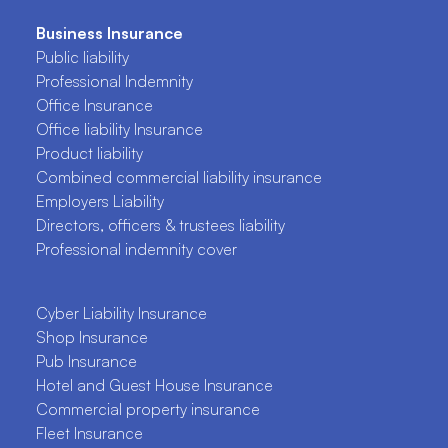
Business Insurance
Public liability
Professional Indemnity
Office Insurance
Office liability Insurance
Product liability
Combined commercial liability insurance
Employers Liability
Directors, officers & trustees liability
Professional indemnity cover
Cyber Liability Insurance
Shop Insurance
Pub Insurance
Hotel and Guest House Insurance
Commercial property insurance
Fleet Insurance