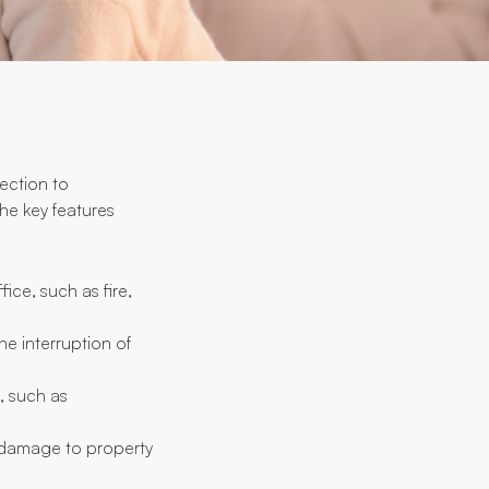
tection to
the key features
ice, such as fire,
he interruption of
, such as
or damage to property