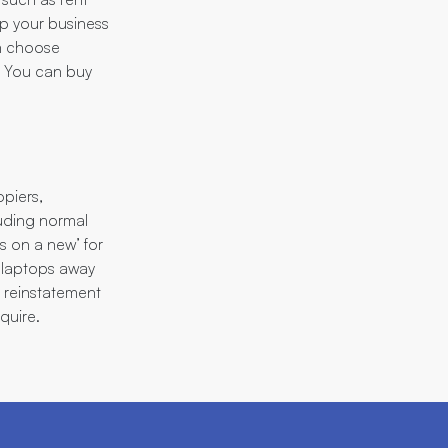
ep your business
an choose
y. You can buy
piers,
luding normal
is on a new’ for
 laptops away
d reinstatement
quire.