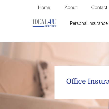
Home
About
Contact
Personal Insuranc
Office Insur