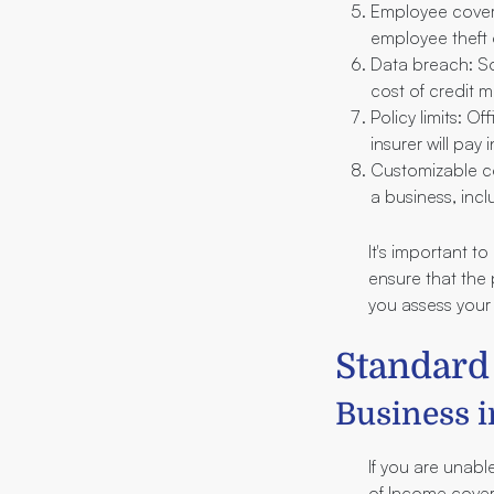
Employee covera
employee theft 
Data breach: So
cost of credit m
Policy limits: O
insurer will pay 
Customizable co
a business, incl
It's important t
ensure that the
you assess your
Standard
Business i
If you are unable
of Income cover