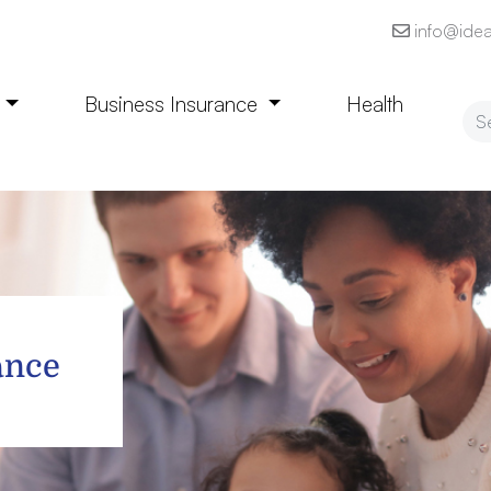
info@idea
e
Business Insurance
Health
ance