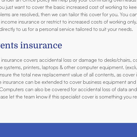
 you just want to cover the basic increased cost of working to ke
oblems are resolved, then we can tailor this cover for you. You c
 income insurance or restrict to increased costs of working onl
irectly to us for a personal service tailored to suit your needs.
tents insurance
 insurance covers accidental loss or damage to desks/chairs, co
ne systems, printers, laptops & other computer equipment. (exc
Insure the total new replacement value of all contents, as cover 
ice insurance can be extended to cover business equipment and
. Computers can also be covered for accidental loss of data an
ease let the team know if this specialist cover is something you re