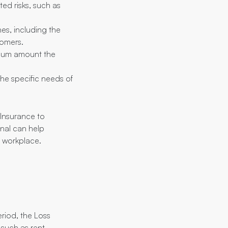
ed risks, such as
es, including the
tomers.
ximum amount the
he specific needs of
 Insurance to
onal can help
r workplace.
eriod, the Loss
 such as rent