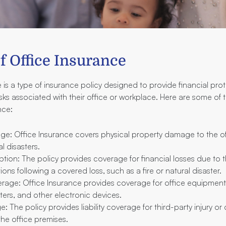
f Office Insurance
 is a type of insurance policy designed to provide financial pro
isks associated with their office or workplace. Here are some of 
nce:
ge: Office Insurance covers physical property damage to the off
l disasters.
ption: The policy provides coverage for financial losses due to t
ons following a covered loss, such as a fire or natural disaster.
age: Office Insurance provides coverage for office equipment
ters, and other electronic devices.
ge: The policy provides liability coverage for third-party injury 
the office premises.