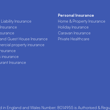
Personal Insurance
Liability Insurance
Home & Property Insurance
Insurance
Holiday Insurance
nsurance
Caravan Insurance
 and Guest House Insurance
Private Healthcare
rcial property insurance
Insurance
s insurance
urant Insurance
n England and Wales Number: 8014955 is Authorised & Regula