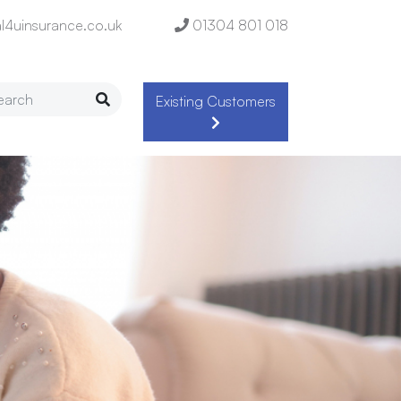
l4uinsurance.co.uk
01304 801 018
Existing Customers