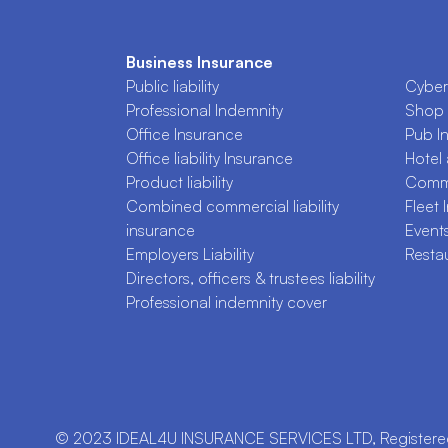
Business Insurance
Public liability
Cyber 
Professional Indemnity
Shop 
Office Insurance
Pub I
Office liability Insurance
Hotel
Product liability
Comme
Combined commercial liability
Fleet 
insurance
Event
Employers Liability
Resta
Directors, officers & trustees liability
Professional indemnity cover
© 2023 IDEAL4U INSURANCE SERVICES LTD, Registered i