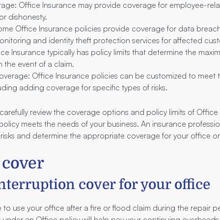
ge: Office Insurance may provide coverage for employee-relat
or dishonesty.
me Office Insurance policies provide coverage for data breach
onitoring and identity theft protection services for affected cus
ffice Insurance typically has policy limits that determine the ma
in the event of a claim.
verage: Office Insurance policies can be customized to meet t
uding adding coverage for specific types of risks.
o carefully review the coverage options and policy limits of Office
 policy meets the needs of your business. An insurance professi
 risks and determine the appropriate coverage for your office o
 cover
nterruption cover for your office
 to use your office after a fire or flood claim during the repair p
 under an Office policy will help pay your continuing overheads