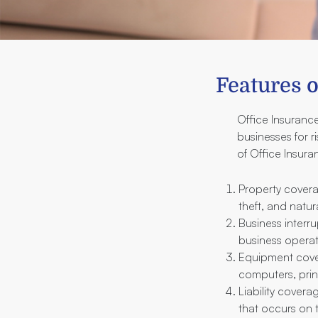
Features o
Office Insurance
businesses for r
of Office Insura
Property covera
theft, and natura
Business interru
business operati
Equipment cover
computers, prin
Liability covera
that occurs on 