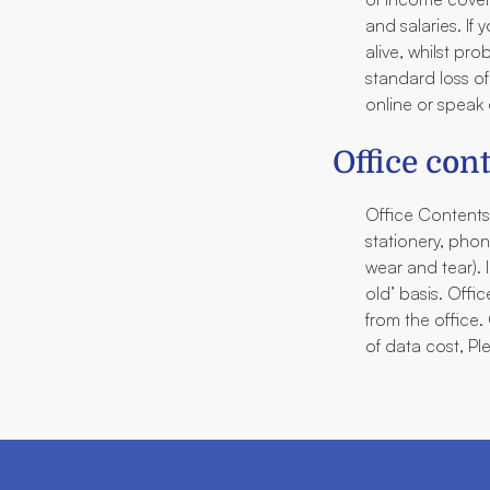
and salaries. If
alive, whilst pr
standard loss of
online or speak d
Office con
Office Contents
stationery, pho
wear and tear). 
old’ basis. Off
from the office
of data cost, Pl