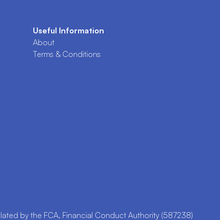
Useful Information
About
Terms & Conditions
ted by the FCA, Financial Conduct Authority (587238)