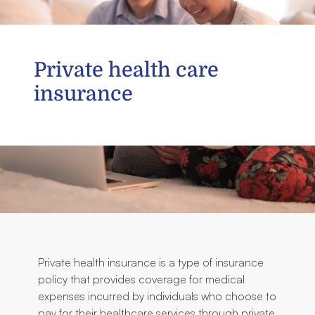
Private health care
insurance
Private health insurance is a type of insurance
policy that provides coverage for medical
expenses incurred by individuals who choose to
pay for their healthcare services through private