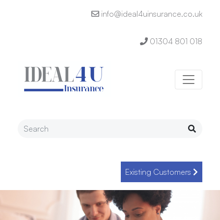
info@ideal4uinsurance.co.uk
01304 801 018
Existing Customers