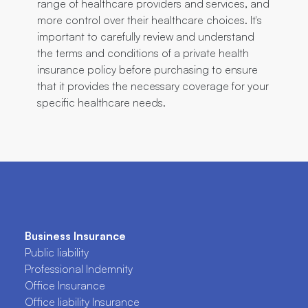
range of healthcare providers and services, and
more control over their healthcare choices. It's
important to carefully review and understand
the terms and conditions of a private health
insurance policy before purchasing to ensure
that it provides the necessary coverage for your
specific healthcare needs.
Business Insurance
Public liability
Professional Indemnity
Office Insurance
Office liability Insurance