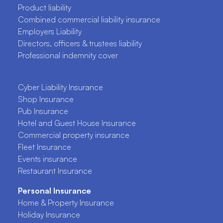
Product liability
Combined commercial liability insurance
Employers Liability
Directors, officers & trustees liability
Professional indemnity cover
Cyber Liability Insurance
Shop Insurance
Pub Insurance
Hotel and Guest House Insurance
Commercial property insurance
Fleet Insurance
Events insurance
Restaurant Insurance
Personal Insurance
Home & Property Insurance
Holiday Insurance