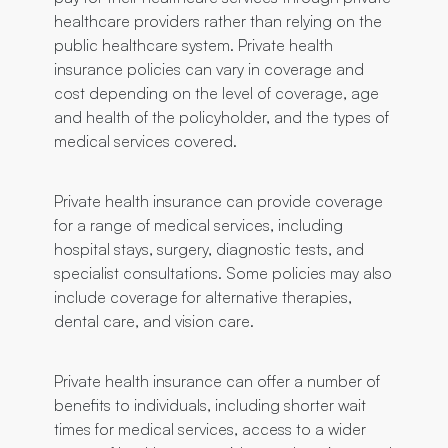
healthcare providers rather than relying on the
public healthcare system. Private health
insurance policies can vary in coverage and
cost depending on the level of coverage, age
and health of the policyholder, and the types of
medical services covered.
Private health insurance can provide coverage
for a range of medical services, including
hospital stays, surgery, diagnostic tests, and
specialist consultations. Some policies may also
include coverage for alternative therapies,
dental care, and vision care.
Private health insurance can offer a number of
benefits to individuals, including shorter wait
times for medical services, access to a wider